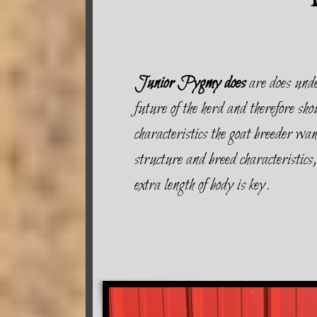
Junior Pygmy does
are does unde
future of the herd and therefore sho
characteristics the goat breeder wa
structure and breed characteristics,
extra length of body is key.