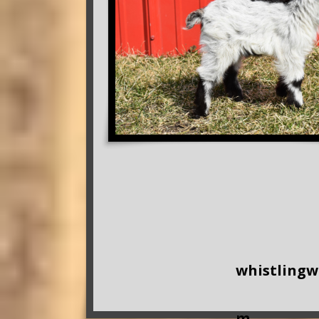
whistling
m