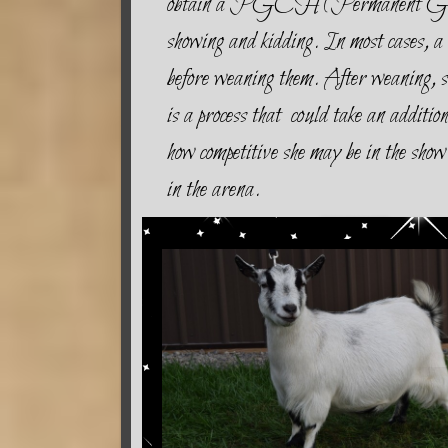
obtain a PGCH (Permanent Grand 
showing and kidding. In most cases, a 
before weaning them. After weaning, sh
is a process that could take an additi
how competitive she may be in the show 
in the arena.