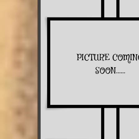
PICTURE COMIN
SOON......