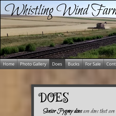
Whistling Wind Far
Home
Photo Gallery
Does
Bucks
For Sale
Cont
DOES
Senior Pygmy does
are does that are