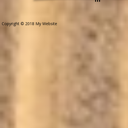
Copyright © 2018 My Website