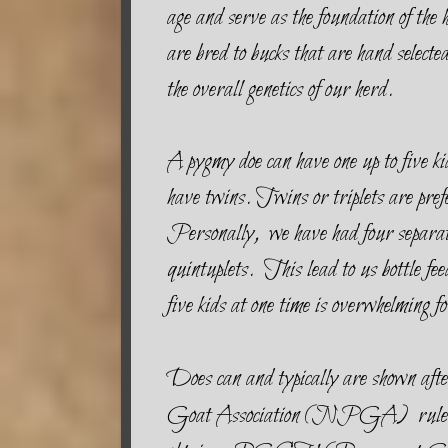
age and serve as the foundation of 
are bred to bucks that are hand selecte
the overall genetics of our herd.
A pygmy doe can have one up to five kid
have twins. Twins or triplets are prefe
Personally, we have had four separate
quintuplets. This lead to us bottle fee
five kids at one time is overwhelming fo
Does can and typically are shown af
Goat Association (NPGA) rules, a 