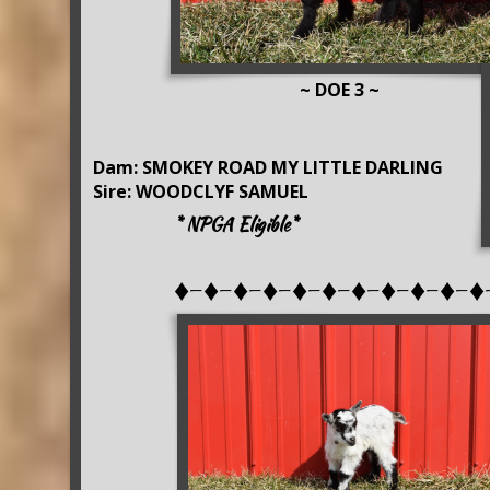
~ DOE 3 ~
Dam: SMOKEY ROAD MY LITTLE DARLING
Sire: WOODCLYF SAMUEL
* NPGA Eligible*
♦-♦-♦-♦-♦-♦-♦-♦-♦-♦-♦