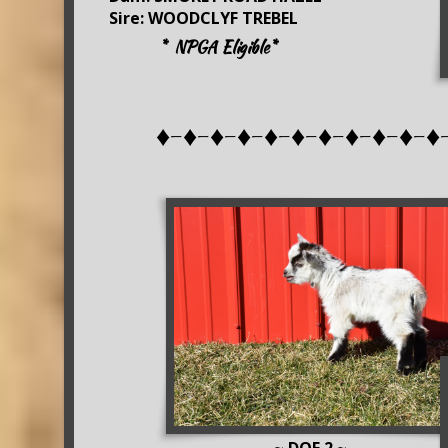
Sire: WOODCLYF TREBEL
* NPGA Eligible*
♦-♦-♦-♦-♦-♦-♦-♦-♦-♦-♦