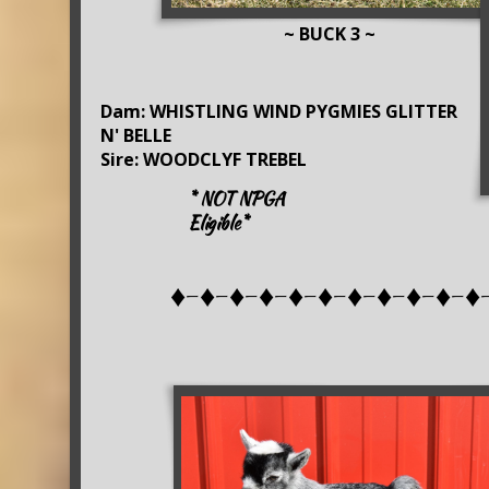
~ BUCK 3 ~
Dam: WHISTLING WIND PYGMIES GLITTER
N' BELLE
Sire: WOODCLYF TREBEL
* NOT NPGA
Eligible*
♦-♦-♦-♦-♦-♦-♦-♦-♦-♦-♦