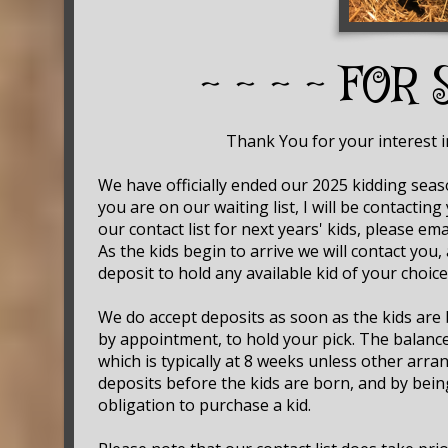
~ ~ ~ ~ FOR 
Thank You for your interest in o
We have officially ended our 2025 kidding seas
you are on our waiting list, I will be contacting
our contact list for next years' kids, please 
As the kids begin to arrive we will contact you,
deposit to hold any available kid of your choice
We do accept deposits as soon as the kids are 
by appointment, to hold your pick. The balance
which is typically at 8 weeks unless other ar
deposits before the kids are born, and by bein
obligation to purchase a kid.