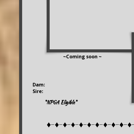
~Coming soon ~
Dam:
Sire:
*NPGA Eligible*
♦-♦-♦-♦-♦-♦-♦-♦-♦-♦-♦