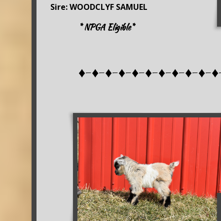
Sire: WOODCLYF SAMUEL
* NPGA Eligible*
♦-♦-♦-♦-♦-♦-♦-♦-♦-♦-♦