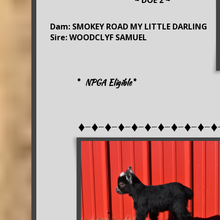
~ DOE 2 ~
Dam: SMOKEY ROAD MY LITTLE DARLING
Sire: WOODCLYF SAMUEL
* NPGA Eligible*
♦-♦-♦-♦-♦-♦-♦-♦-♦-♦-♦