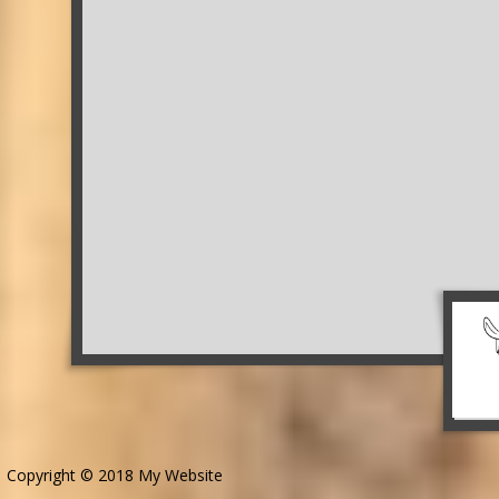
Copyright © 2018 My Website