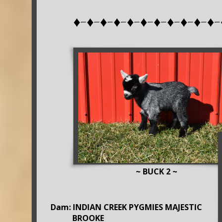
♦-♦-♦-♦-♦-♦-♦-♦-♦-♦-♦-
~ BUCK 2 ~
Dam: INDIAN CREEK PYGMIES MAJESTIC
BROOKE