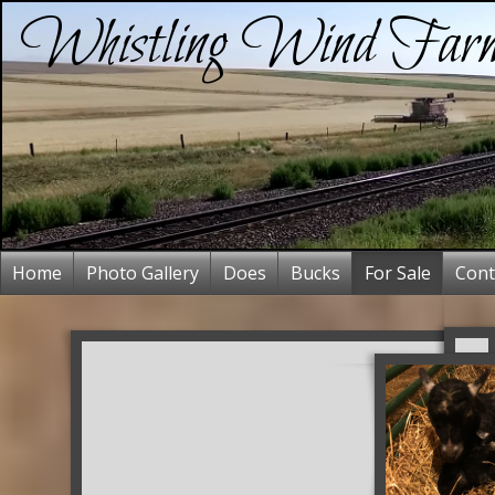
Whistling Wind Far
Home
Photo Gallery
Does
Bucks
For Sale
Cont