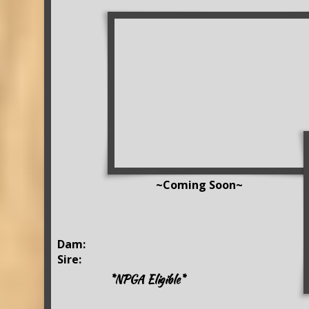
~Coming Soon~
Dam:
Sire:
*NPGA Eligible*