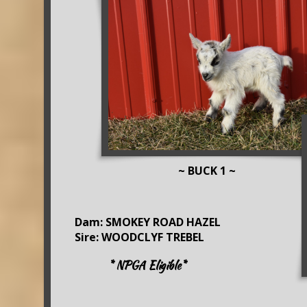
~ BUCK 1 ~
Dam: SMOKEY ROAD HAZEL
Sire: WOODCLYF TREBEL
* NPGA Eligible*