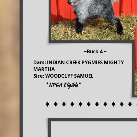
~Buck 4 ~
Dam: INDIAN CREEK PYGMIES MIGHTY
MARTHA
Sire: WOODCLYF SAMUEL
* NPGA Eligible*
♦-♦-♦-♦-♦-♦-♦-♦-♦-♦-♦-