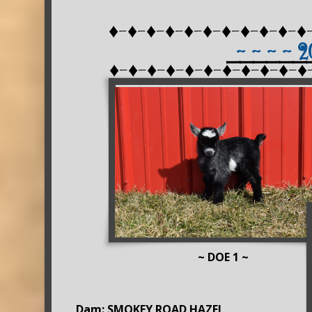
♦-♦-♦-♦-♦-♦-♦-♦-♦-♦-♦
~ ~ ~ ~ 
______
♦-♦-♦-♦-♦-♦-♦-♦-♦-♦-♦
~ DOE 1 ~
Dam: SMOKEY ROAD HAZEL