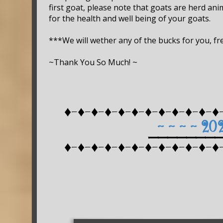
first goat, please note that goats are herd ani
for the health and well being of your goats.
***We will wether any of the bucks for you, fre
~Thank You So Much! ~
♦-♦-♦-♦-♦-♦-♦-♦-♦-♦-♦-♦
~ ~ ~ ~ 20
_______
♦-♦-♦-♦-♦-♦-♦-♦-♦-♦-♦-♦