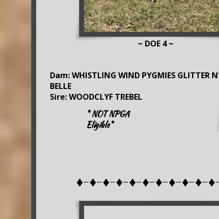
~ DOE 4 ~
Dam: WHISTLING WIND PYGMIES GLITTER N
BELLE
Sire: WOODCLYF TREBEL
* NOT NPGA
Eligible*
♦-♦-♦-♦-♦-♦-♦-♦-♦-♦-♦