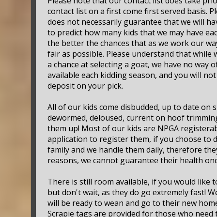
Please note that our contact list does take pri
contact list on a first come first served basis. 
does not necessarily guarantee that we will hav
to predict how many kids that we may have each 
the better the chances that as we work our way
fair as possible. Please understand that while
a chance at selecting a goat, we have no way o
available each kidding season, and you will no
deposit on your pick.
All of our kids come disbudded, up to date on
dewormed, deloused, current on hoof trimming
them up! Most of our kids are NPGA registerab
application to register them, if you choose to 
family and we handle them daily, therefore they
reasons, we cannot guarantee their health onc
There is still room available, if you would like 
but don't wait, as they do go extremely fast! 
will be ready to wean and go to their new homes
Scrapie tags are provided for those who need th