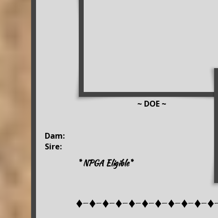
~ DOE ~
Dam:
Sire:
* NPGA Eligible*
♦-♦-♦-♦-♦-♦-♦-♦-♦-♦-♦